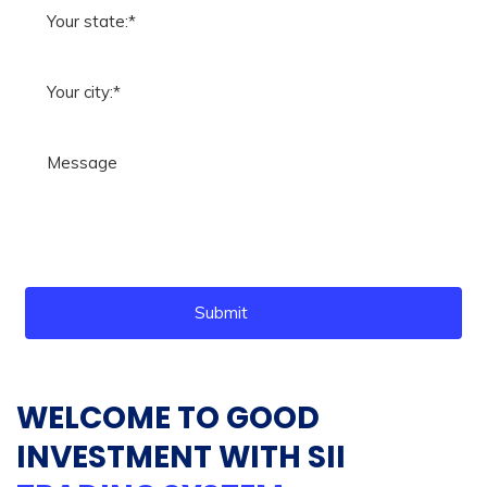
Submit
WELCOME TO GOOD
INVESTMENT WITH SII