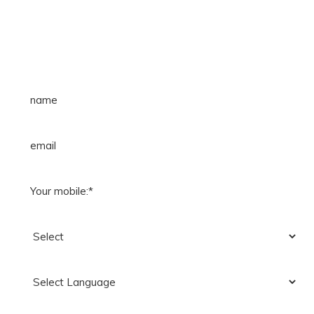
FILL FREE LIVE DEMO FORM &
CALL_US: +91-90392-74894