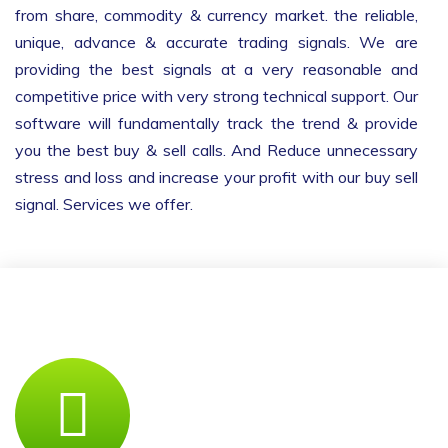
from share, commodity & currency market. the reliable,
unique, advance & accurate trading signals. We are
providing the best signals at a very reasonable and
competitive price with very strong technical support. Our
software will fundamentally track the trend & provide
you the best buy & sell calls. And Reduce unnecessary
stress and loss and increase your profit with our buy sell
signal. Services we offer.