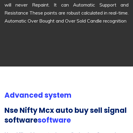
will never Repaint. It can Automatic Support and
Resistance These points are robust calculated in real-time.
Automatic Over Bought and Over Sold Candle recognition
Advanced system
Nse Nifty Mcx auto buy sell signal
software
software