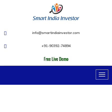
info@smartindiainvestor.com
+91-90392-74894