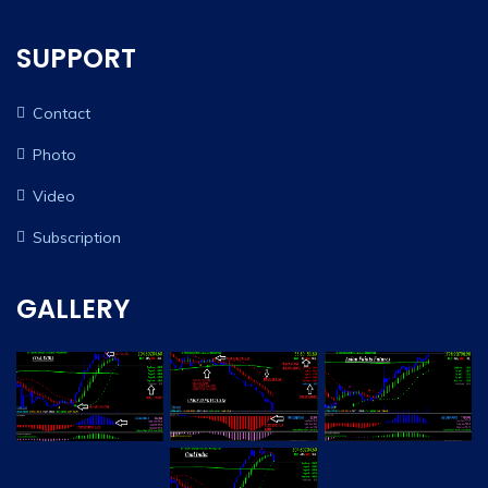
SUPPORT
Contact
Photo
Video
Subscription
GALLERY