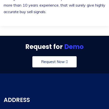
more than 10 years experience, that will surely give highly
accurate buy sell signals.
Request for
Demo
Request Now
ADDRESS