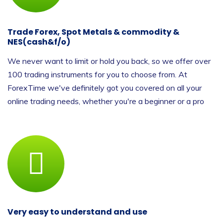
Trade Forex, Spot Metals & commodity &
NES(cash&f/o)
We never want to limit or hold you back, so we offer over
100 trading instruments for you to choose from. At
ForexTime we've definitely got you covered on all your
online trading needs, whether you're a beginner or a pro
Very easy to understand and use