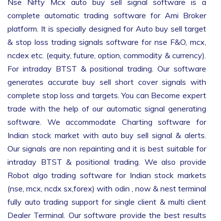
Nse Nifty Mcx auto buy sell signal software is a
complete automatic trading software for Ami Broker
platform. It is specially designed for Auto buy sell target
& stop loss trading signals software for nse F&O, mcx,
ncdex etc. (equity, future, option, commodity & currency).
For intraday BTST & positional trading. Our software
generates accurate buy sell short cover signals with
complete stop loss and targets. You can Become expert
trade with the help of our automatic signal generating
software. We accommodate Charting software for
Indian stock market with auto buy sell signal & alerts.
Our signals are non repainting and it is best suitable for
intraday BTST & positional trading. We also provide
Robot algo trading software for Indian stock markets
(nse, mcx, ncdx sx,forex) with odin , now & nest terminal
fully auto trading support for single client & multi client
Dealer Terminal. Our software provide the best results