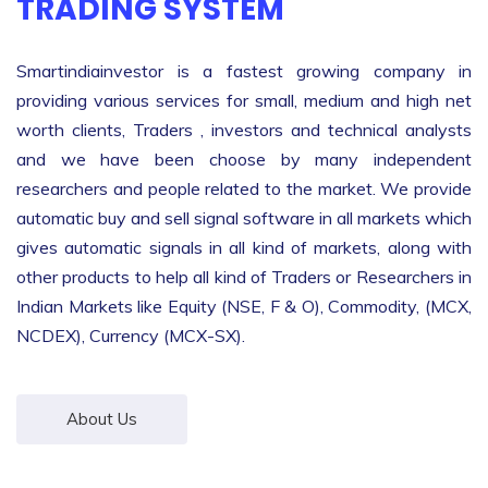
TRADING SYSTEM
Smartindiainvestor is a fastest growing company in
providing various services for small, medium and high net
worth clients, Traders , investors and technical analysts
and we have been choose by many independent
researchers and people related to the market. We provide
automatic buy and sell signal software in all markets which
gives automatic signals in all kind of markets, along with
other products to help all kind of Traders or Researchers in
Indian Markets like Equity (NSE, F & O), Commodity, (MCX,
NCDEX), Currency (MCX-SX).
About Us