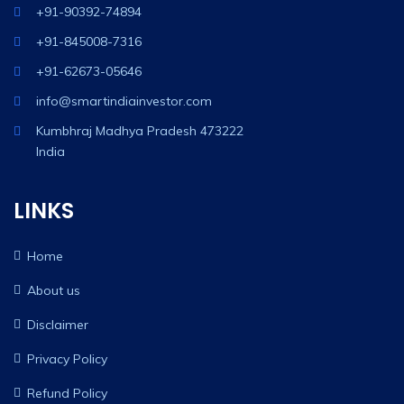
+91-90392-74894
+91-845008-7316
+91-62673-05646
info@smartindiainvestor.com
Kumbhraj Madhya Pradesh 473222
India
LINKS
Home
About us
Disclaimer
Privacy Policy
Refund Policy