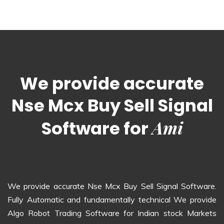
We provide accurate
Nse Mcx Buy Sell Signal
Ami
Software for
We provide accurate Nse Mcx Buy Sell Signal Software.
Fully Automatic and fundamentally technical We provide
Algo Robot Trading Software for Indian stock Markets