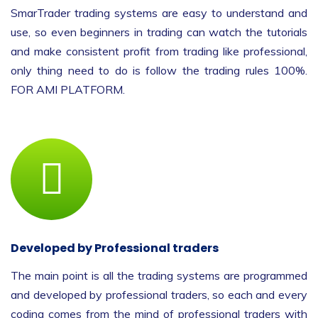
SmarTrader trading systems are easy to understand and
use, so even beginners in trading can watch the tutorials
and make consistent profit from trading like professional,
only thing need to do is follow the trading rules 100%.
FOR AMI PLATFORM.
Developed by Professional traders
The main point is all the trading systems are programmed
and developed by professional traders, so each and every
coding comes from the mind of professional traders with