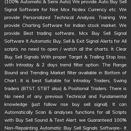
(100% Automatic & Semi Auto) We provide Auto Buy Sell
Signal Software for Nse Mcx Ncdex Currency etc. We
provide Personalized Technical Analysis Training. We
provide Charting Software for Indian stock market. We
provide Best trading software, Mcx Buy Sell Signal
Software It Automatic Buy, Sell & Exit Signal Alerts for All
scripts. no need to open / watch all the charts. It Clear
Buy, Sell Signals With proper Target & Trailing Stop loss.
with Intraday & 2 days trend filter option. The Range
Bound and Trending Market filter available in Bottom of
Chart. It is best Suitable for Intraday Traders, Swing
traders (BTST, STBT also) & Positional Traders. There is
No need of any previous Technical and Fundamental
knowledge (just follow nse buy sell signal). It can
Automatically Scan & analyses functions for all Scripts
with Buy Sell Sound & Text Alert. we Guaranteed 100%
Non-Repainting Automatic Buy Sell Signals Software- It